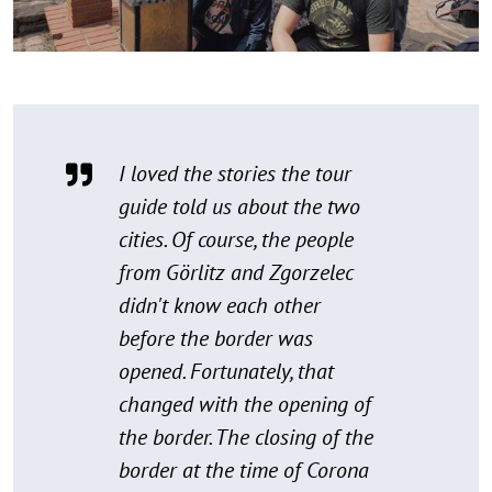
I loved the stories the tour
guide told us about the two
cities. Of course, the people
from Görlitz and Zgorzelec
didn't know each other
before the border was
opened. Fortunately, that
changed with the opening of
the border. The closing of the
border at the time of Corona