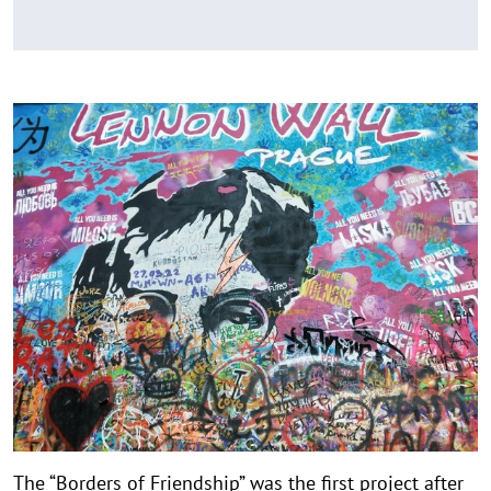
The “Borders of Friendship” was the first project after