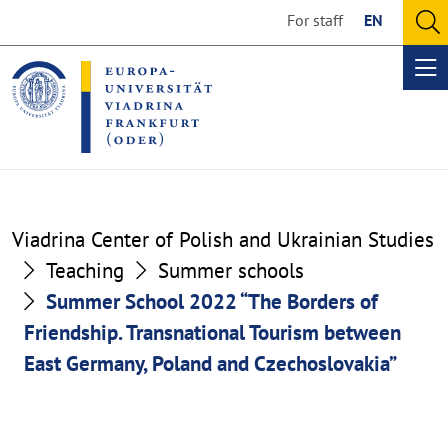
Go
Go
For staff
EN
to
to
O
the
the
se
Op
content
footer
me
section
section
Viadrina Center of Polish and Ukrainian Studies
Teaching
Summer schools
Summer School 2022 “The Borders of
Friendship. Transnational Tourism between
East Germany, Poland and Czechoslovakia”