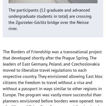
The participants (12 graduate and advanced
undergraduate students in total) are crossing
the Zgorzelec-Görlitz bridge over the Neisse
river.
The Borders of Friendship was a transnational project
that developed shortly after the Prague Spring. The
leaders of East Germany, Poland, and Czechoslovakia
moved to liberalize travel regulations to each
respective country. They envisioned allowing East bloc
citizens the freedom to travel without a visa and
without a passport in ways similar to other regions in
Europe. The program was vastly more successful than
planners envisioned before borders were opened: tens