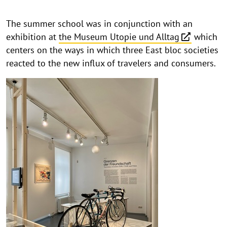
The summer school was in conjunction with an
exhibition at
the Museum Utopie und Alltag
which
centers on the ways in which three East bloc societies
reacted to the new influx of travelers and consumers.