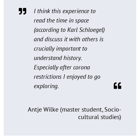
I think this experience to
read the time in space
(according to Karl Schloegel)
and discuss it with others is
crucially important to
understand history.
Especially after corona
restrictions I enjoyed to go
exploring.
Antje Wilke (master student, Socio-
cultural studies)