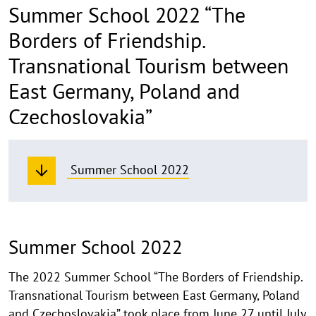
Summer School 2022 “The
Borders of Friendship.
Transnational Tourism between
East Germany, Poland and
Czechoslovakia”
Summer School 2022
Summer School 2022
The 2022 Summer School “The Borders of Friendship.
Transnational Tourism between East Germany, Poland
and Czechoslovakia” took place from June 27 until July