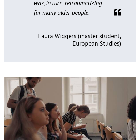
was, in turn, retraumatizing
for many older people.
Laura Wiggers (master student,
European Studies)