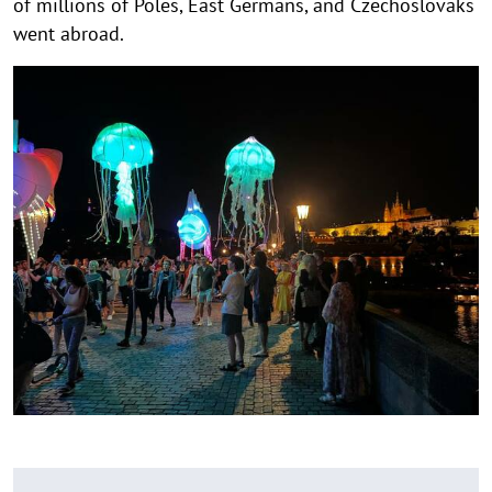
of millions of Poles, East Germans, and Czechoslovaks
went abroad.