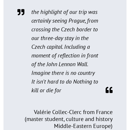
the highlight of our trip was
certainly seeing Prague, from
crossing the Czech border to
our three-day stay in the
Czech capital. Including a
moment of reflection in front
of the John Lennon Wall.
Imagine there is no country
It isn't hard to do Nothing to
kill or die for
Valérie Collec-Clerc from France
(master student, culture and history
Middle-Eastern Europe)