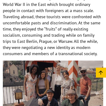
World War II in the East which brought ordinary
people in contact with foreigners at a mass scale.
Traveling abroad, these tourists were confronted with
uncomfortable pasts and discrimination. At the same
time, they enjoyed the “fruits” of really existing
socialism, consuming and trading while on family
trips to East Berlin, Prague, or Warsaw. All the while,
they were negotiating a new identity as modern
consumers and members of a transnational society.