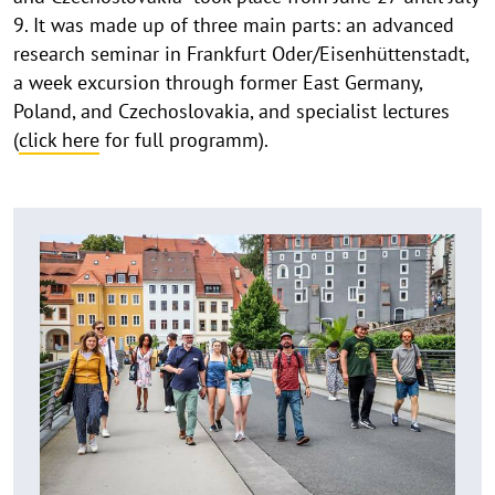
9. It was made up of three main parts: an advanced
research seminar in Frankfurt Oder/Eisenhüttenstadt,
a week excursion through former East Germany,
Poland, and Czechoslovakia, and specialist lectures
(
click here
for full programm).