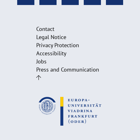
Contact
Legal Notice
Privacy Protection
Accessibility
Jobs
Press and Communication