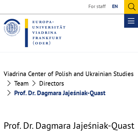
Go
Go
For staff
EN
to
to
O
the
the
se
Op
content
footer
me
section
section
Viadrina Center of Polish and Ukrainian Studies
Team
Directors
Prof. Dr. Dagmara Jajeśniak-Quast
Prof. Dr. Dagmara Jajeśniak-Quast