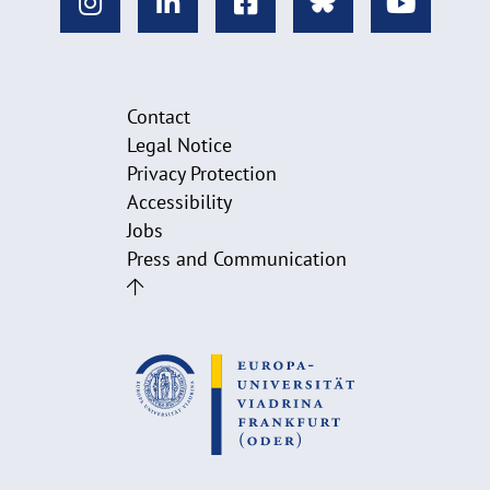
Contact
Legal Notice
Privacy Protection
Accessibility
Jobs
Press and Communication