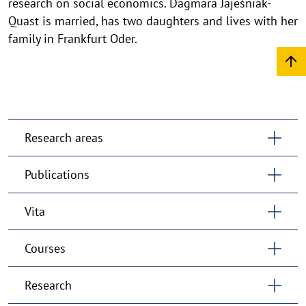
research on social economics. Dagmara Jajeśniak-
Quast is married, has two daughters and lives with her
family in Frankfurt Oder.
Research areas
Publications
Vita
Courses
Research