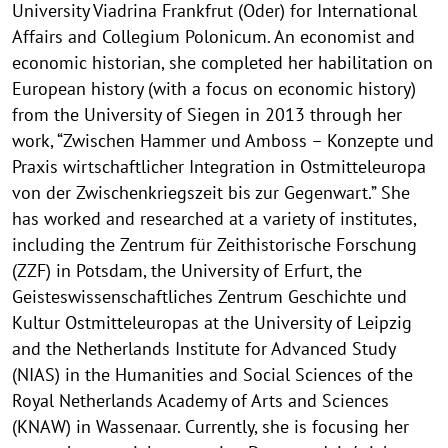
University Viadrina Frankfrut (Oder) for International
Affairs and Collegium Polonicum. An economist and
economic historian, she completed her habilitation on
European history (with a focus on economic history)
from the University of Siegen in 2013 through her
work, “Zwischen Hammer und Amboss – Konzepte und
Praxis wirtschaftlicher Integration in Ostmitteleuropa
von der Zwischenkriegszeit bis zur Gegenwart.” She
has worked and researched at a variety of institutes,
including the Zentrum für Zeithistorische Forschung
(ZZF) in Potsdam, the University of Erfurt, the
Geisteswissenschaftliches Zentrum Geschichte und
Kultur Ostmitteleuropas at the University of Leipzig
and the Netherlands Institute for Advanced Study
(NIAS) in the Humanities and Social Sciences of the
Royal Netherlands Academy of Arts and Sciences
(KNAW) in Wassenaar. Currently, she is focusing her