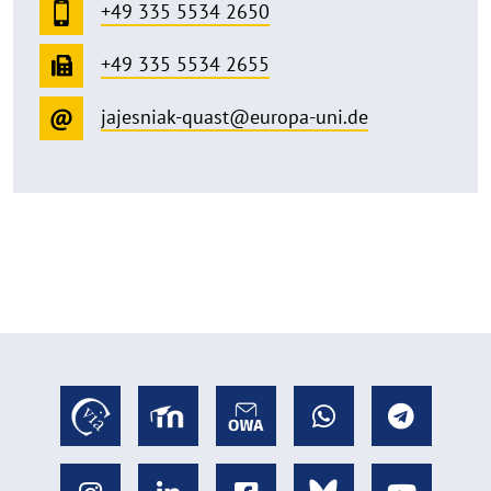
+49 335 5534 2650
+49 335 5534 2655
jajesniak-quast@europa-uni.de