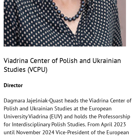
Viadrina Center of Polish and Ukrainian
Studies (VCPU)
Director
Dagmara Jajeśniak-Quast heads the Viadrina Center of
Polish and Ukrainian Studies at the European
University Viadrina (EUV) and holds the Professorship
for Interdisciplinary Polish Studies. From April 2023
until November 2024 Vice-President of the European