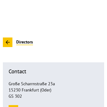
Directors
Contact
Große Scharrnstraße 23a
15230 Frankfurt (Oder)
GS 302