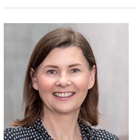
©
Copy
aufk