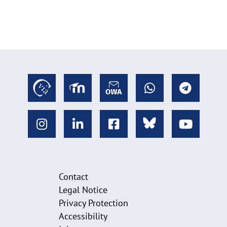
Contact
Legal Notice
Privacy Protection
Accessibility