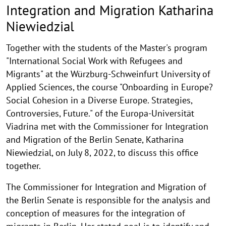
and
Integration and Migration Katharina
Migration
Niewiedzial
Katharina
Together with the students of the Master's program
Niewiedzial
"International Social Work with Refugees and
Migrants" at the Würzburg-Schweinfurt University of
Applied Sciences, the course "Onboarding in Europe?
Social Cohesion in a Diverse Europe. Strategies,
Controversies, Future." of the Europa-Universität
Viadrina met with the Commissioner for Integration
and Migration of the Berlin Senate, Katharina
Niewiedzial, on July 8, 2022, to discuss this office
together.
The Commissioner for Integration and Migration of
the Berlin Senate is responsible for the analysis and
conception of measures for the integration of