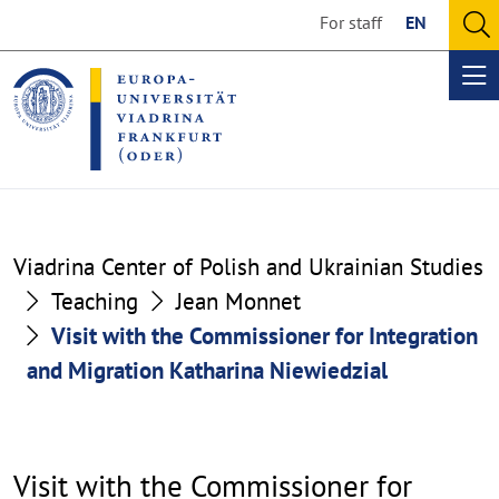
Go
Go
For staff
EN
to
to
O
the
the
se
Op
content
footer
me
section
section
Visit
Viadrina Center of Polish and Ukrainian Studies
with
Teaching
Jean Monnet
Visit with the Commissioner for Integration
the
and Migration Katharina Niewiedzial
Commissioner
for
Integration
Visit with the Commissioner for