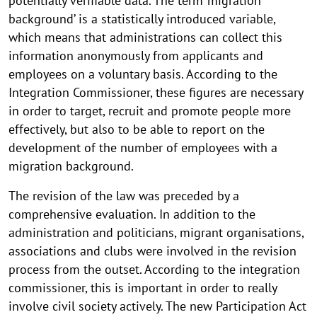
potentially verifiable data. The term ‘migration
background’ is a statistically introduced variable,
which means that administrations can collect this
information anonymously from applicants and
employees on a voluntary basis. According to the
Integration Commissioner, these figures are necessary
in order to target, recruit and promote people more
effectively, but also to be able to report on the
development of the number of employees with a
migration background.
The revision of the law was preceded by a
comprehensive evaluation. In addition to the
administration and politicians, migrant organisations,
associations and clubs were involved in the revision
process from the outset. According to the integration
commissioner, this is important in order to really
involve civil society actively. The new Participation Act