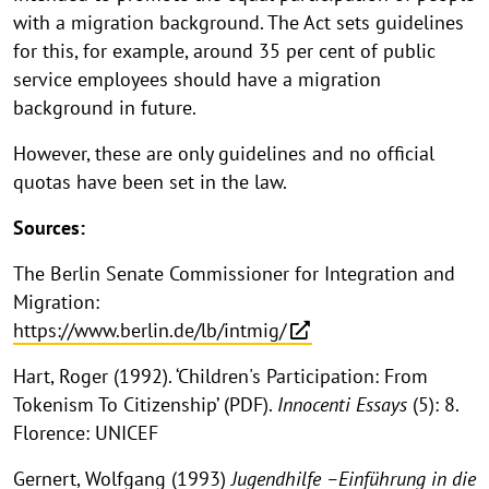
with a migration background. The Act sets guidelines
for this, for example, around 35 per cent of public
service employees should have a migration
background in future.
However, these are only guidelines and no official
quotas have been set in the law.
Sources:
The Berlin Senate Commissioner for Integration and
Migration:
https://www.berlin.de/lb/intmig/
Hart, Roger (1992). ‘Children's Participation: From
Tokenism To Citizenship’ (PDF).
Innocenti Essays
(5): 8.
Florence: UNICEF
Gernert, Wolfgang (1993)
Jugendhilfe –Einführung in die