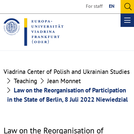
Go
Go
For staff
EN
to
to
O
the
the
se
Op
content
footer
me
section
section
Law
Viadrina Center of Polish and Ukrainian Studies
on
Teaching
Jean Monnet
Law on the Reorganisation of Participation
the
in the State of Berlin, 8 Juli 2022 Niewiedzial
Reorganisation
of
Participation
Law on the Reorganisation of