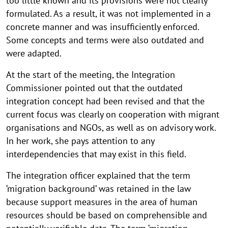
too little known and its provisions were not clearly
formulated. As a result, it was not implemented in a
concrete manner and was insufficiently enforced.
Some concepts and terms were also outdated and
were adapted.
At the start of the meeting, the Integration
Commissioner pointed out that the outdated
integration concept had been revised and that the
current focus was clearly on cooperation with migrant
organisations and NGOs, as well as on advisory work.
In her work, she pays attention to any
interdependencies that may exist in this field.
The integration officer explained that the term
‘migration background’ was retained in the law
because support measures in the area of human
resources should be based on comprehensible and