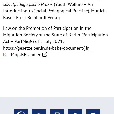
sozialpädagogische Praxis
(Youth Welfare – An
Introduction to Social Pedagogical Practice), Munich,
Basel: Ernst Reinhardt Verlag
Law on the Promotion of Participation in the
Migration Society of the State of Berlin (Participation
Act – PartMigG) of 5 July 2021:
https://gesetze.berlin.de/bsbe/document/jlr-
PartMigGBErahmen