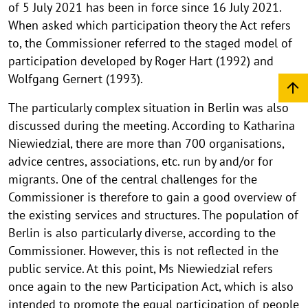
of 5 July 2021 has been in force since 16 July 2021.
When asked which participation theory the Act refers
to, the Commissioner referred to the staged model of
participation developed by Roger Hart (1992) and
Wolfgang Gernert (1993).
The particularly complex situation in Berlin was also
discussed during the meeting. According to Katharina
Niewiedzial, there are more than 700 organisations,
advice centres, associations, etc. run by and/or for
migrants. One of the central challenges for the
Commissioner is therefore to gain a good overview of
the existing services and structures. The population of
Berlin is also particularly diverse, according to the
Commissioner. However, this is not reflected in the
public service. At this point, Ms Niewiedzial refers
once again to the new Participation Act, which is also
intended to promote the equal participation of people