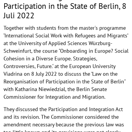
in
Participation in the State of Berlin, 8
the
Juli 2022
State
Together with students from the master's programme
of
‘International Social Work with Refugees and Migrants’
Berlin,
at the University of Applied Sciences Würzburg-
Schweinfurt, the course "Onboarding in Europe? Social
8
Cohesion in a Diverse Europe. Strategies,
Juli
Controversies, Future.‘ at the European University
Viadrina on 8 July 2022 to discuss the ’Law on the
2022
Reorganisation of Participation in the State of Berlin"
Niewiedzial
with Katharina Niewiedzial, the Berlin Senate
Commissioner for Integration and Migration.
They discussed the Participation and Integration Act
and its revision. The Commissioner considered the
amendment necessary because the previous law was