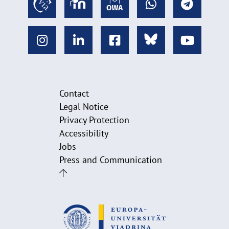
Contact
Legal Notice
Privacy Protection
Accessibility
Jobs
Press and Communication