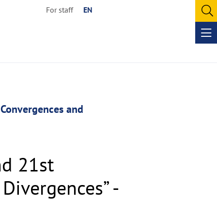
For staff
EN
O
se
Op
me
. Convergences and
nd 21st
Divergences” -