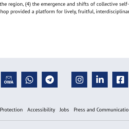
e region, (4) the emergence and shifts of collective self-r
shop provided a platform for lively, fruitful, interdisciplin
 Protection
Accessibility
Jobs
Press and Communicati