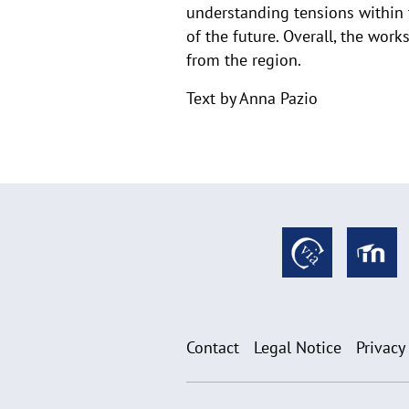
understanding tensions within th
of the future. Overall, the work
from the region.
Text by Anna Pazio
Contact
Legal Notice
Privacy