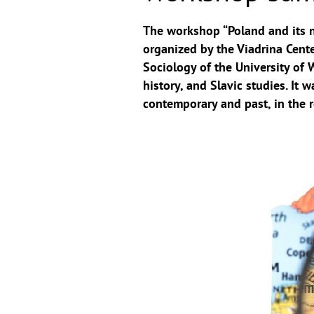
The workshop “Poland and its n
organized by the Viadrina Cente
Sociology of the University of 
history, and Slavic studies. It
contemporary and past, in the r