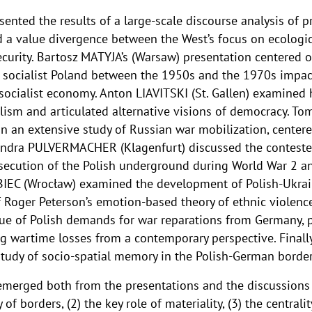
nted the results of a large-scale discourse analysis of p
 a value divergence between the West’s focus on ecologica
curity. Bartosz MATYJA’s (Warsaw) presentation centered o
socialist Poland between the 1950s and the 1970s impact
 socialist economy. Anton LIAVITSKI (St. Gallen) examine
alism and articulated alternative visions of democracy. T
n an extensive study of Russian war mobilization, center
exandra PULVERMACHER (Klagenfurt) discussed the contest
secution of the Polish underground during World War 2 a
BIEC (Wrocław) examined the development of Polish-Ukrai
of Roger Peterson’s emotion-based theory of ethnic violen
issue of Polish demands for war reparations from Germany,
ing wartime losses from a contemporary perspective. Final
study of socio-spatial memory in the Polish-German border
emerged both from the presentations and the discussions 
f borders, (2) the key role of materiality, (3) the centrali