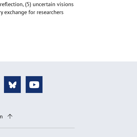
eflection, (5) uncertain visions
ary exchange for researchers
on