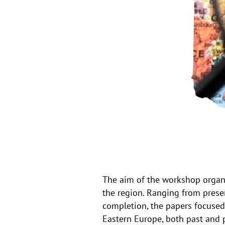
The aim of the workshop organi
the region. Ranging from presen
completion, the papers focused 
Eastern Europe, both past and 