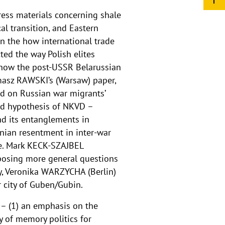
ress materials concerning shale
l transition, and Eastern
n the how international trade
ed the way Polish elites
d how the post-USSR Belarussian
omasz RAWSKI’s (Warsaw) paper,
ed on Russian war migrants’
ed hypothesis of NKVD –
nd its entanglements in
nian resentment in inter-war
ce. Mark KECK-SZAJBEL
 posing more general questions
ly, Veronika WARZYCHA (Berlin)
 city of Guben/Gubin.
– (1) an emphasis on the
ty of memory politics for