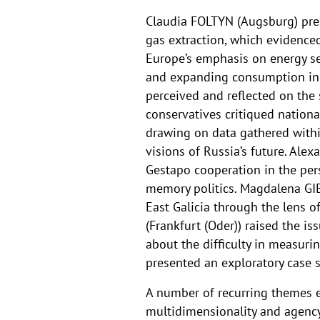
Claudia FOLTYN (Augsburg) prese
gas extraction, which evidenced
Europe’s emphasis on energy se
and expanding consumption in 
perceived and reflected on the
conservatives critiqued nation
drawing on data gathered withi
visions of Russia’s future. Al
Gestapo cooperation in the per
memory politics. Magdalena GI
East Galicia through the lens 
(Frankfurt (Oder)) raised the 
about the difficulty in measur
presented an exploratory case 
A number of recurring themes 
multidimensionality and agency o