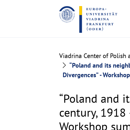
Go
Go
to
to
the
the
content
footer
section
section
Viadrina Center of Polish
“Poland and its neigh
Divergences” - Worksho
“Poland and i
century, 1918
Workshop su