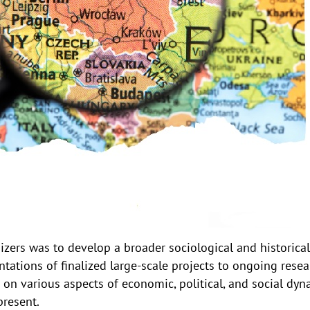
zers was to develop a broader sociological and historica
tations of finalized large-scale projects to ongoing resea
on various aspects of economic, political, and social dyn
present.