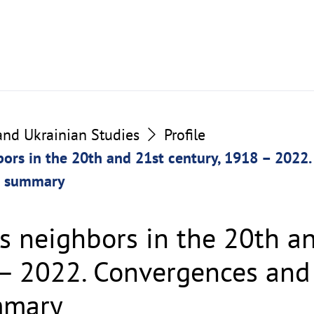
 and Ukrainian Studies
Profile
bors in the 20th and 21st century, 1918 – 2022
p summary
ts neighbors in the 20th a
 – 2022. Convergences and 
mmary