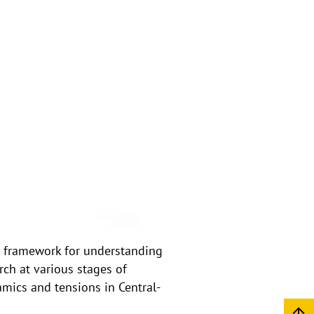
l framework for understanding
rch at various stages of
amics and tensions in Central-