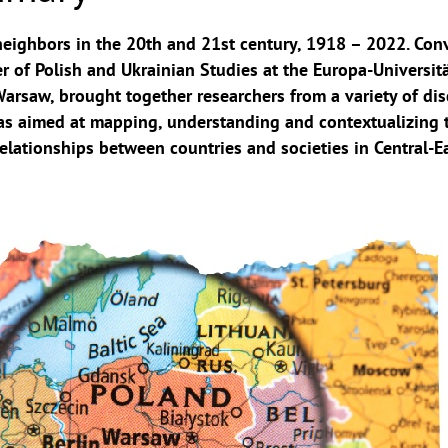
eighbors in the 20th and 21st century, 1918 – 2022. Con
r of Polish and Ukrainian Studies at the Europa-Universitä
Warsaw, brought together researchers from a variety of dis
 was aimed at mapping, understanding and contextualizing 
elationships between countries and societies in Central-E