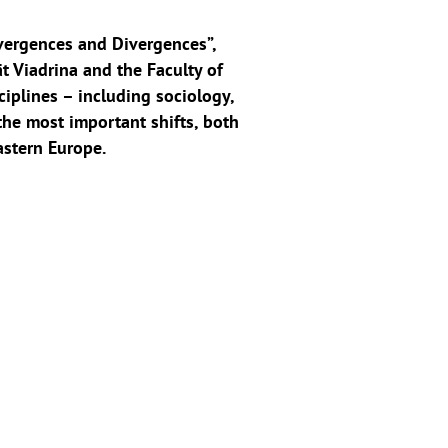
vergences and Divergences”,
t Viadrina and the Faculty of
ciplines – including sociology,
the most important shifts, both
astern Europe.